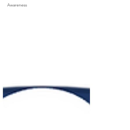
Awareness