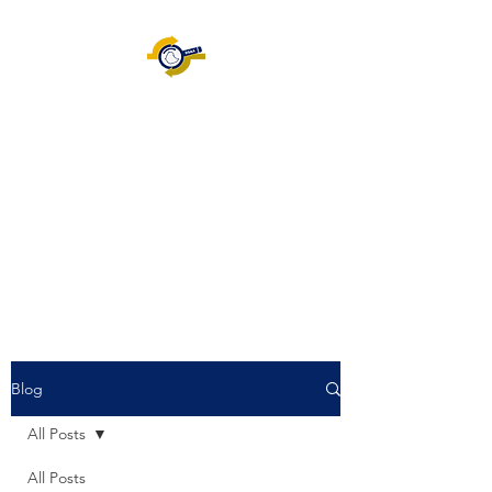
Ethiopian Information
System Audit Association
[EISAA]
ISACA.ORG
|
Certification
|
Volunteering |
Join EISAA
|
Blog
Blog
All Posts
All Posts