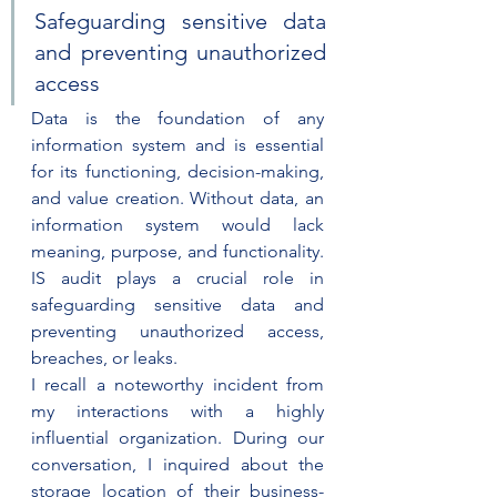
Safeguarding sensitive data 
and preventing unauthorized 
access
Data is the foundation of any 
information system and is essential 
for its functioning, decision-making, 
and value creation. Without data, an 
information system would lack 
meaning, purpose, and functionality. 
IS audit plays a crucial role in 
safeguarding sensitive data and 
preventing unauthorized access, 
breaches, or leaks.
I recall a noteworthy incident from 
my interactions with a highly 
influential organization. During our 
conversation, I inquired about the 
storage location of their business-