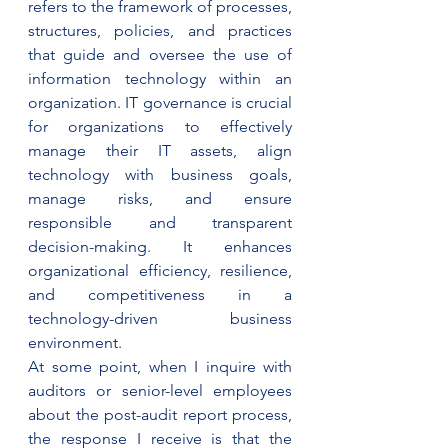
refers to the framework of processes, 
structures, policies, and practices 
that guide and oversee the use of 
information technology within an 
organization. IT governance is crucial 
for organizations to effectively 
manage their IT assets, align 
technology with business goals, 
manage risks, and ensure 
responsible and transparent 
decision-making. It enhances 
organizational efficiency, resilience, 
and competitiveness in a 
technology-driven business 
environment.
At some point, when I inquire with 
auditors or senior-level employees 
about the post-audit report process, 
the response I receive is that the 