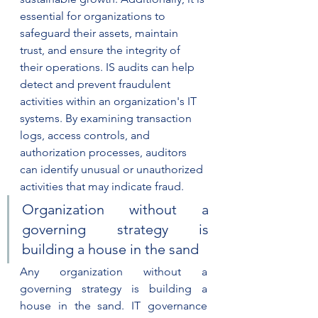
essential for organizations to 
safeguard their assets, maintain 
trust, and ensure the integrity of 
their operations. IS audits can help 
detect and prevent fraudulent 
activities within an organization's IT 
systems. By examining transaction 
logs, access controls, and 
authorization processes, auditors 
can identify unusual or unauthorized 
activities that may indicate fraud.
Organization without a 
governing strategy is 
building a house in the sand
Any organization without a 
governing strategy is building a 
house in the sand. IT governance 