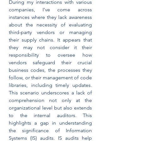
During my interactions with various 
companies, I've come across 
instances where they lack awareness 
about the necessity of evaluating 
third-party vendors or managing 
their supply chains. It appears that 
they may not consider it their 
responsibility to oversee how 
vendors safeguard their crucial 
business codes, the processes they 
follow, or their management of code 
libraries, including timely updates. 
This scenario underscores a lack of 
comprehension not only at the 
organizational level but also extends 
to the internal auditors. This 
highlights a gap in understanding 
the significance of Information 
Systems (IS) audits. IS audits help 