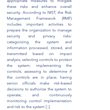
appropriate measures to mitigate 
these risks and enhance overall 
security. According to NIST, the Risk 
Management Framework (RMF) 
includes important activities to 
prepare the organization to manage 
security and privacy risks: 
categorizing the system and 
information processed, stored, and 
transmitted based on impact 
analysis; selecting controls to protect 
the system; implementing the 
controls; assessing to determine if 
the controls are in place; having 
senior officials make risk-based 
decisions to authorize the system to 
operate; and continuously 
monitoring control implementation 
and risk to the system [
1
].