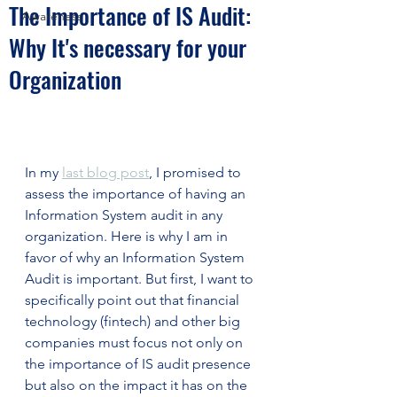
The Importance of IS Audit:
Awareness
Why It's necessary for your
Organization
In my 
last blog post
, I promised to 
assess the importance of having an 
Information System audit in any 
organization. Here is why I am in 
favor of why an Information System 
Audit is important. But first, I want to 
specifically point out that financial 
technology (fintech) and other big 
companies must focus not only on 
the importance of IS audit presence 
but also on the impact it has on the 