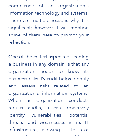
compliance of an organization's 
information technology and systems. 
There are multiple reasons why it is 
significant; however, I will mention 
some of them here to prompt your 
reflection. 
One of the critical aspects of leading 
a business in any domain is that any 
organization needs to know its 
business risks. IS audit helps identify 
and assess risks related to an 
organization's information systems. 
When an organization conducts 
regular audits, it can proactively 
identify vulnerabilities, potential 
threats, and weaknesses in its IT 
infrastructure, allowing it to take 