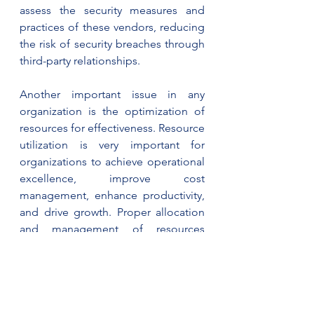
assess the security measures and 
practices of these vendors, reducing 
the risk of security breaches through 
third-party relationships.
Another important issue in any 
organization is the optimization of 
resources for effectiveness. Resource 
utilization is very important for 
organizations to achieve operational 
excellence, improve cost 
management, enhance productivity, 
and drive growth. Proper allocation 
and management of resources 
contribute to a more sustainable and 
competitive organization, capable of 
meeting customer demands, 
adapting to changes, and realizing 
strategic goals. IS audits assess the 