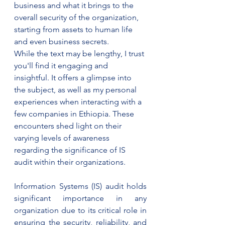
business and what it brings to the 
overall security of the organization, 
starting from assets to human life 
and even business secrets. 
While the text may be lengthy, I trust 
you'll find it engaging and 
insightful. It offers a glimpse into 
the subject, as well as my personal 
experiences when interacting with a 
few companies in Ethiopia. These 
encounters shed light on their 
varying levels of awareness 
regarding the significance of IS 
audit within their organizations.
Information Systems (IS) audit holds 
significant importance in any 
organization due to its critical role in 
ensuring the security, reliability, and 