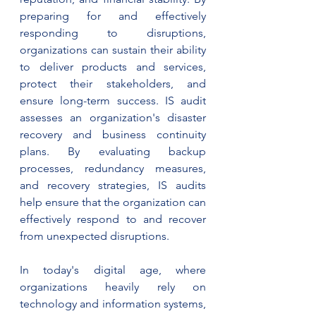
preparing for and effectively 
responding to disruptions, 
organizations can sustain their ability 
to deliver products and services, 
protect their stakeholders, and 
ensure long-term success. IS audit 
assesses an organization's disaster 
recovery and business continuity 
plans. By evaluating backup 
processes, redundancy measures, 
and recovery strategies, IS audits 
help ensure that the organization can 
effectively respond to and recover 
from unexpected disruptions.
In today's digital age, where 
organizations heavily rely on 
technology and information systems, 