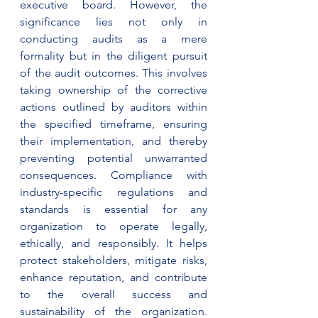
executive board. However, the 
significance lies not only in 
conducting audits as a mere 
formality but in the diligent pursuit 
of the audit outcomes. This involves 
taking ownership of the corrective 
actions outlined by auditors within 
the specified timeframe, ensuring 
their implementation, and thereby 
preventing potential unwarranted 
consequences. Compliance with 
industry-specific regulations and 
standards is essential for any 
organization to operate legally, 
ethically, and responsibly. It helps 
protect stakeholders, mitigate risks, 
enhance reputation, and contribute 
to the overall success and 
sustainability of the organization. 