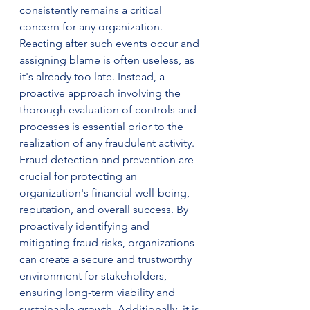
consistently remains a critical 
concern for any organization. 
Reacting after such events occur and 
assigning blame is often useless, as 
it's already too late. Instead, a 
proactive approach involving the 
thorough evaluation of controls and 
processes is essential prior to the 
realization of any fraudulent activity. 
Fraud detection and prevention are 
crucial for protecting an 
organization's financial well-being, 
reputation, and overall success. By 
proactively identifying and 
mitigating fraud risks, organizations 
can create a secure and trustworthy 
environment for stakeholders, 
ensuring long-term viability and 
sustainable growth. Additionally, it is 