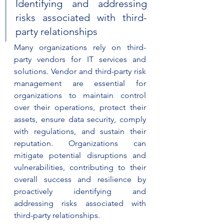
Identifying and addressing 
risks associated with third-
party relationships
Many organizations rely on third-
party vendors for IT services and 
solutions. Vendor and third-party risk 
management are essential for 
organizations to maintain control 
over their operations, protect their 
assets, ensure data security, comply 
with regulations, and sustain their 
reputation. Organizations can 
mitigate potential disruptions and 
vulnerabilities, contributing to their 
overall success and resilience by 
proactively identifying and 
addressing risks associated with 
third-party relationships.