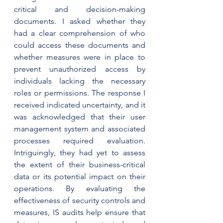
critical and decision-making 
documents. I asked whether they 
had a clear comprehension of who 
could access these documents and 
whether measures were in place to 
prevent unauthorized access by 
individuals lacking the necessary 
roles or permissions. The response I 
received indicated uncertainty, and it 
was acknowledged that their user 
management system and associated 
processes required evaluation. 
Intriguingly, they had yet to assess 
the extent of their business-critical 
data or its potential impact on their 
operations. By evaluating the 
effectiveness of security controls and 
measures, IS audits help ensure that 