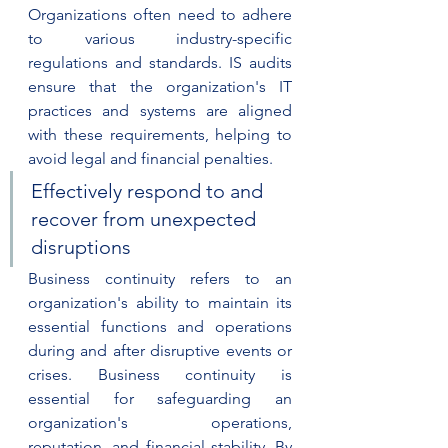
Organizations often need to adhere 
to various industry-specific 
regulations and standards. IS audits 
ensure that the organization's IT 
practices and systems are aligned 
with these requirements, helping to 
avoid legal and financial penalties.
Effectively respond to and 
recover from unexpected 
disruptions
Business continuity refers to an 
organization's ability to maintain its 
essential functions and operations 
during and after disruptive events or 
crises. Business continuity is 
essential for safeguarding an 
organization's operations, 
reputation, and financial stability. By 