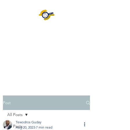
Ethiopian Information
System Audit Association
[EISAA]
ISACA.ORG
|
Certification
|
Volunteering |
Join EISAA
|
Blog
Post
All Posts
Tewodros Guday
All Posts
Aug 20, 2023
7 min read