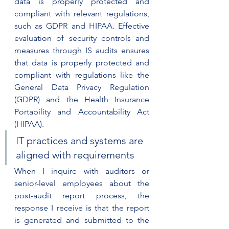
data is properly protected and 
compliant with relevant regulations, 
such as GDPR and HIPAA. Effective 
evaluation of security controls and 
measures through IS audits ensures 
that data is properly protected and 
compliant with regulations like the 
General Data Privacy Regulation 
(GDPR) and the Health Insurance 
Portability and Accountability Act 
(HIPAA).
IT practices and systems are 
aligned with requirements
When I inquire with auditors or 
senior-level employees about the 
post-audit report process, the 
response I receive is that the report 
is generated and submitted to the 