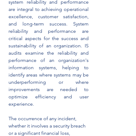
system reliability and performance 
are integral to achieving operational 
excellence, customer satisfaction, 
and long-term success. System 
reliability and performance are 
critical aspects for the success and 
sustainability of an organization. IS 
audits examine the reliability and 
performance of an organization's 
information systems, helping to 
identify areas where systems may be 
underperforming or where 
improvements are needed to 
optimize efficiency and user 
experience.
The occurrence of any incident, 
whether it involves a security breach 
or a significant financial loss, 