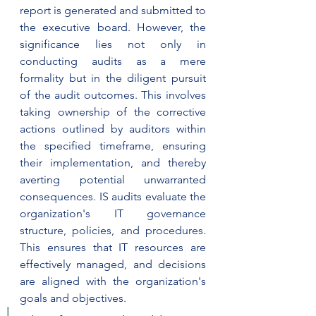
report is generated and submitted to 
the executive board. However, the 
significance lies not only in 
conducting audits as a mere 
formality but in the diligent pursuit 
of the audit outcomes. This involves 
taking ownership of the corrective 
actions outlined by auditors within 
the specified timeframe, ensuring 
their implementation, and thereby 
averting potential unwarranted 
consequences. IS audits evaluate the 
organization's IT governance 
structure, policies, and procedures. 
This ensures that IT resources are 
effectively managed, and decisions 
are aligned with the organization's 
goals and objectives.